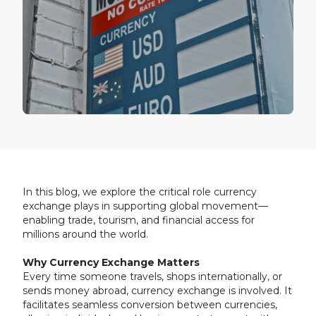
In this blog, we explore the critical role currency
exchange plays in supporting global movement—
enabling trade, tourism, and financial access for
millions around the world.
Why Currency Exchange Matters
Every time someone travels, shops internationally, or
sends money abroad, currency exchange is involved. It
facilitates seamless conversion between currencies,