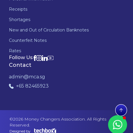
Receipts
Shortages
New and Out of Circulation Banknotes
Counterfeit Notes
Rates
Follow Us:
Contact
admin@mca.sg
+65 82465923
©
2026
Money Changers Association. All Rights
Reserved.
Designed by