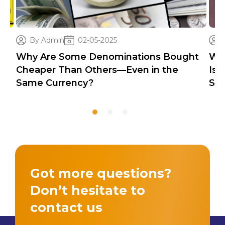
By Admin
02-05-2025
Why Are Some Denominations Bought
Wh
Cheaper Than Others—Even in the
Iss
Same Currency?
Sec
Got more questions?
Don’t hesitate to
contact us