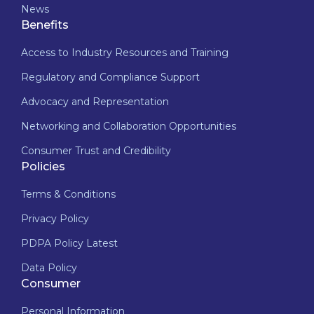
News
Benefits
Access to Industry Resources and Training
Regulatory and Compliance Support
Advocacy and Representation
Networking and Collaboration Opportunities
Consumer Trust and Credibility
Policies
Terms & Conditions
Privacy Policy
PDPA Policy Latest
Data Policy
Consumer
Personal Information