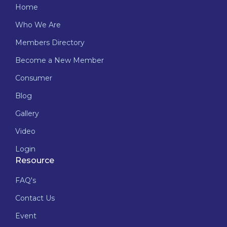
Home
Who We Are
Members Directory
Become a New Member
Consumer
Blog
Gallery
Video
Login
Resource
FAQ's
Contact Us
Event