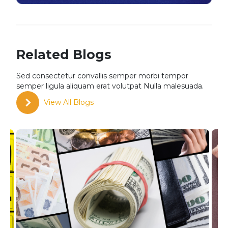
Related Blogs
Sed consectetur convallis semper morbi tempor
semper
ligula aliquam erat volutpat Nulla malesuada.
View All Blogs