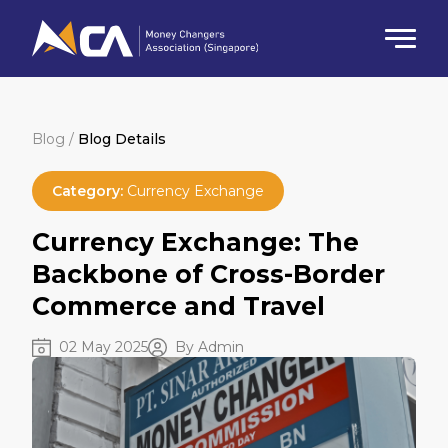
Blog /
Blog Details
Category:
Currency Exchange
Currency Exchange: The
Backbone of Cross-Border
Commerce and Travel
02 May 2025
By Admin