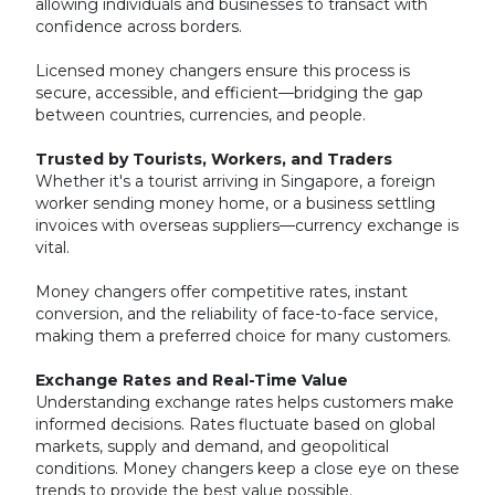
allowing individuals and businesses to transact with
confidence across borders.
Licensed money changers ensure this process is
secure, accessible, and efficient—bridging the gap
between countries, currencies, and people.
Trusted by Tourists, Workers, and Traders
Whether it's a tourist arriving in Singapore, a foreign
worker sending money home, or a business settling
invoices with overseas suppliers—currency exchange is
vital.
Money changers offer competitive rates, instant
conversion, and the reliability of face-to-face service,
making them a preferred choice for many customers.
Exchange Rates and Real-Time Value
Understanding exchange rates helps customers make
informed decisions. Rates fluctuate based on global
markets, supply and demand, and geopolitical
conditions. Money changers keep a close eye on these
trends to provide the best value possible.