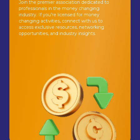
Join the premier association dedicated to
professionals in the money changing
industry. If you're licensed for money
changing activities, connect with us to
access exclusive resources, networking
opportunities, and industry insights.