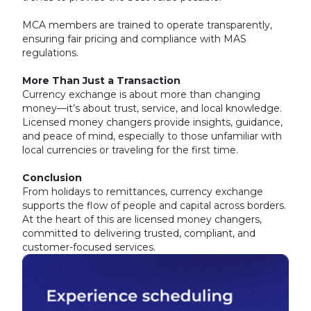
MCA members are trained to operate transparently,
ensuring fair pricing and compliance with MAS
regulations.
More Than Just a Transaction
Currency exchange is about more than changing
money—it’s about trust, service, and local knowledge.
Licensed money changers provide insights, guidance,
and peace of mind, especially to those unfamiliar with
local currencies or traveling for the first time.
Conclusion
From holidays to remittances, currency exchange
supports the flow of people and capital across borders.
At the heart of this are licensed money changers,
committed to delivering trusted, compliant, and
customer-focused services.