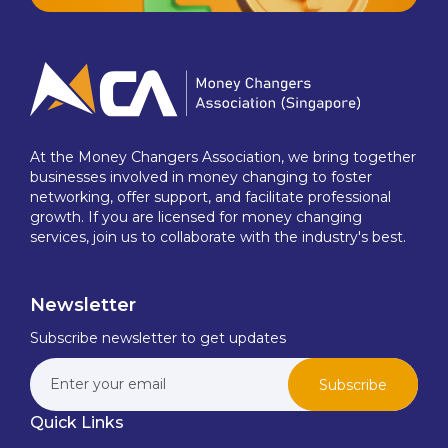
At the Money Changers Association, we bring together
businesses involved in money changing to foster
networking, offer support, and facilitate professional
growth. If you are licensed for money changing
services, join us to collaborate with the industry's best.
Newsletter
Subscribe newsletter to get updates
Subscribe
Quick Links