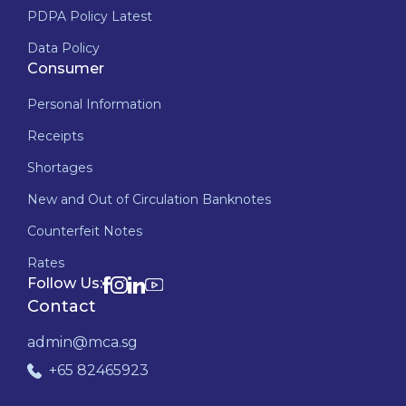
PDPA Policy Latest
Data Policy
Consumer
Personal Information
Receipts
Shortages
New and Out of Circulation Banknotes
Counterfeit Notes
Rates
Follow Us:
Contact
admin@mca.sg
+65 82465923