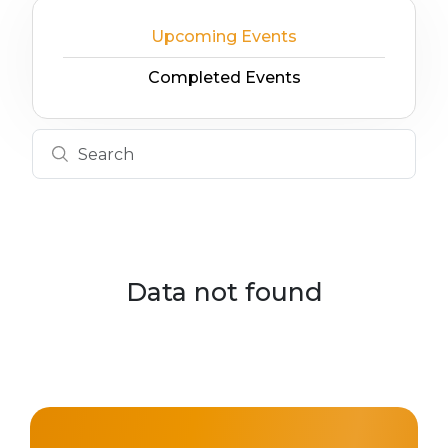
Upcoming Events
Completed Events
Data not found