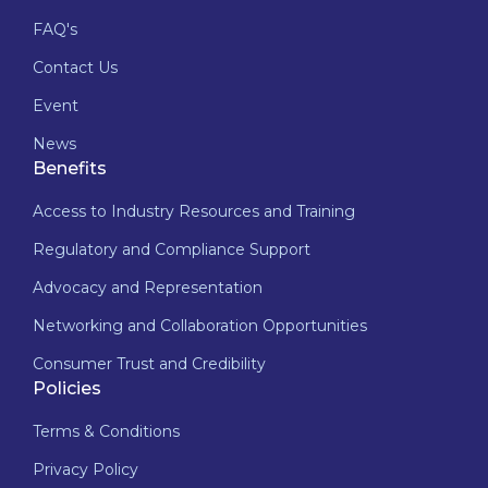
FAQ's
Contact Us
Event
News
Benefits
Access to Industry Resources and Training
Regulatory and Compliance Support
Advocacy and Representation
Networking and Collaboration Opportunities
Consumer Trust and Credibility
Policies
Terms & Conditions
Privacy Policy