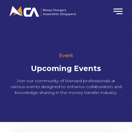
Event
Upcoming Events
Join our community of licensed professionals at
various events designed to enhance collaboration and
knowledge-sharing in the money transfer industry.