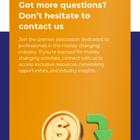
Got more questions?
Don’t hesitate to
contact us
Join the premier association dedicated to
professionals in the money changing
industry. If you're licensed for money
changing activities, connect with us to
access exclusive resources, networking
opportunities, and industry insights.