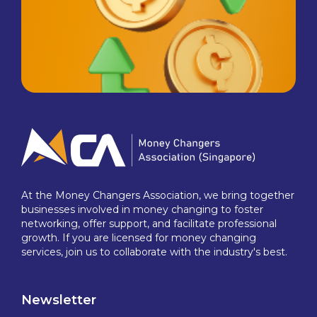
At the Money Changers Association, we bring together
businesses involved in money changing to foster
networking, offer support, and facilitate professional
growth. If you are licensed for money changing
services, join us to collaborate with the industry's best.
Newsletter