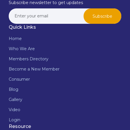
Subscribe newsletter to get updates
Subscribe
Quick Links
Home
Who We Are
Members Directory
Become a New Member
Consumer
Blog
Gallery
Video
Login
Resource